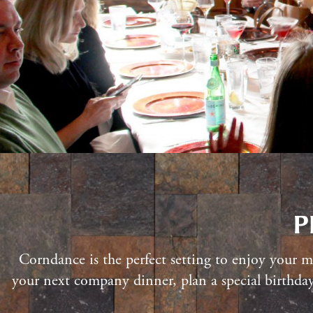
P
Corndance is the perfect setting to enjoy your mo
your next company dinner, plan a special birthday 