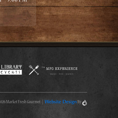
Website Design
026 Market Fresh Gourmet
|
By