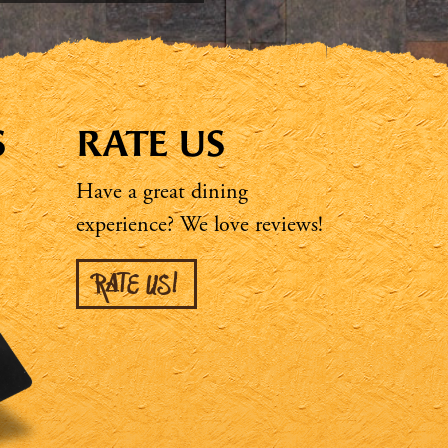
S
RATE US
Have a great dining
experience? We love reviews!
RATE US!