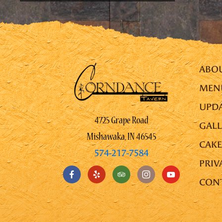
ABO
MEN
UPDA
4725 Grape Road
GALL
Mishawaka, IN 46545
CAKE
574-217-7584
PRIV
CON