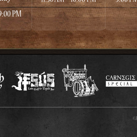
 9:00 PM
©2