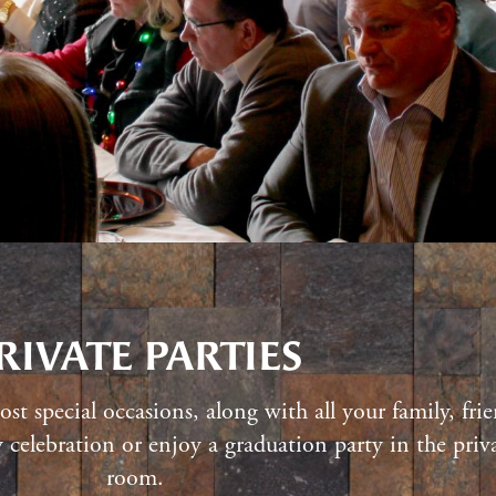
RIVATE PARTIES
st special occasions, along with all your family, fr
celebration or enjoy a graduation party in the priva
room.