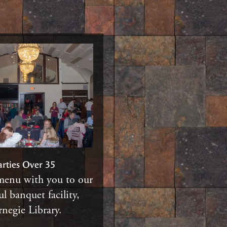
arties Over 35
menu with you to our
ul banquet facility,
negie Library.