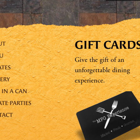
GIFT CARD
UT
U
Give the gift of an
TES
unforgettable dining
ERY
experience.
 IN A CAN
ATE PARTIES
TACT