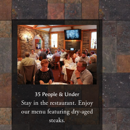
35 People & Under
Stay in the restaurant. Enjoy
our menu featuring dry-aged
steaks.