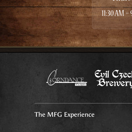
11:30 AM –
The MFG Experience