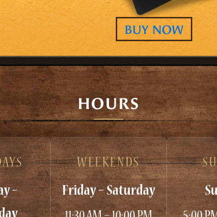
BUY NOW
HOURS
AYS
WEEKENDS
S
y –
Friday – Saturday
S
day
11:30 AM – 10:00 PM
5:00 P