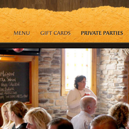
MENU
GIFT CARDS
PRIVATE PARTIES