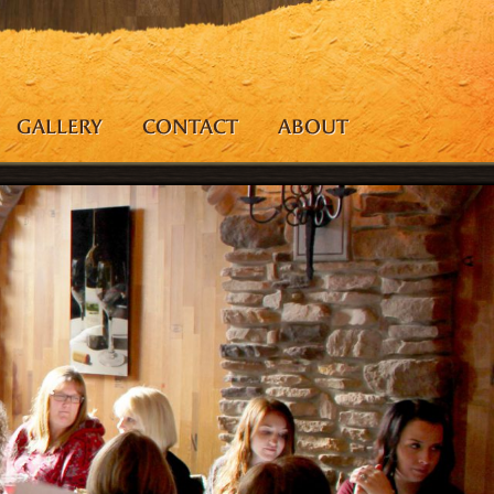
GALLERY
CONTACT
ABOUT