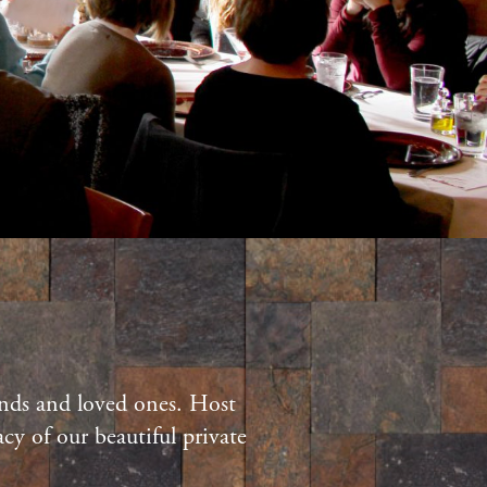
iends and loved ones. Host
cy of our beautiful private