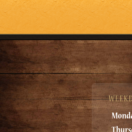
WEEKD
Monda
Thurs