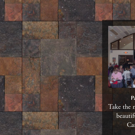
P
Take the 
beautif
Car