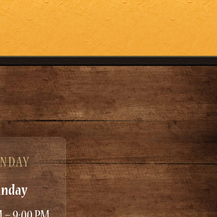
UNDAY
unday
M – 9:00 PM